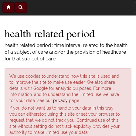
health related period
health related period : time interval related to the health
of a subject of care and/or the provision of healthcare
for that subject of care.
We use cookies to understand how this site is used and
to improve the site to make use easier. We also share
details with Google for analytic purposes. For more
information, and to understand the limited use we have
for your data, see our
privacy
page.
If you do not want us to handle your data in this way
you can eitherstop using this site or set your browser to
request that we do not track you. Continued use of this
site without setting do not track explicitly provides your
authority to make limited use your data.