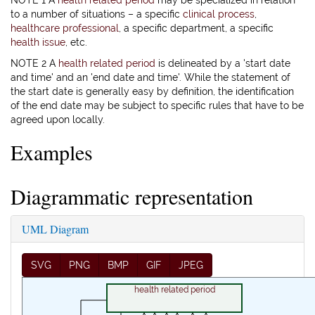
NOTE 1 A
health related period
may be specialized in relation
to a number of situations – a specific
clinical process
,
healthcare professional
, a specific department, a specific
health issue
, etc.
NOTE 2 A
health related period
is delineated by a 'start date
and time' and an 'end date and time'. While the statement of
the start date is generally easy by definition, the identification
of the end date may be subject to specific rules that have to be
agreed upon locally.
Examples
Diagrammatic representation
UML Diagram
SVG
PNG
BMP
GIF
JPEG
health related period
0..*