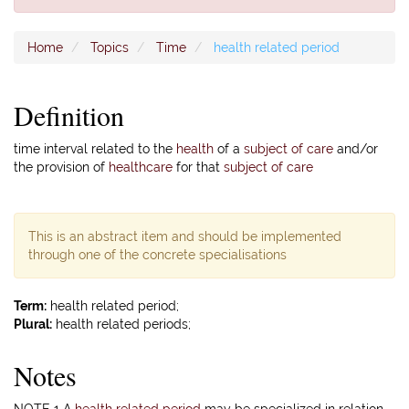
Home
Topics
Time
health related period
Definition
time interval related to the
health
of a
subject of care
and/or
the provision of
healthcare
for that
subject of care
This is an abstract item and should be implemented
through one of the concrete specialisations
Term:
health related period;
Plural:
health related periods;
Notes