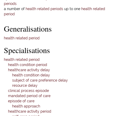
periods
a number of
health related periods
up to one
health related
period
Generalisations
health related period
Specialisations
health related period
health condition period
healthcare activity delay
health condition delay
subject of care preference delay
resource delay
clinical process episode
mandated period of care
episode of care
health approach
healthcare activity period