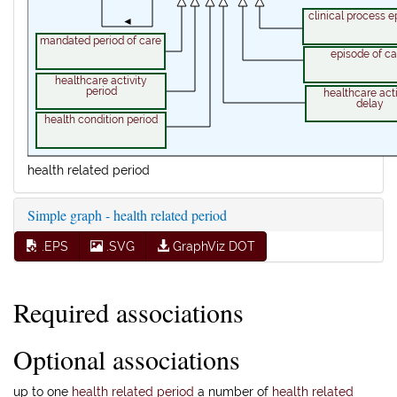
clinical process e
◄
mandated period of care
episode of ca
healthcare activity
period
healthcare acti
delay
health condition period
health related period
Simple graph - health related period
.EPS
.SVG
GraphViz DOT
Required associations
Optional associations
up to one
health related period
a number of
health related