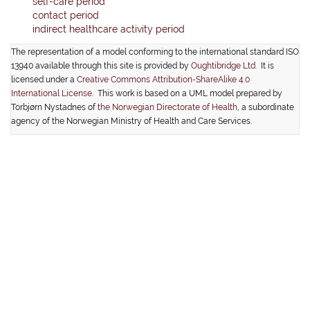
self-care period
contact period
indirect healthcare activity period
The representation of a model conforming to the international standard ISO
13940 available through this site is provided by
Oughtibridge Ltd.
It is
licensed under a
Creative Commons Attribution-ShareAlike 4.0
International License
. This work is based on a UML model prepared by
Torbjørn Nystadnes of
the Norwegian Directorate of Health
, a subordinate
agency of the Norwegian Ministry of Health and Care Services.