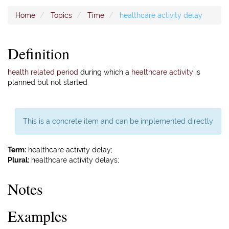
Home
Topics
Time
healthcare activity delay
Definition
health related period
during which a
healthcare activity
is
planned but not started
This is a concrete item and can be implemented directly
Term:
healthcare activity delay;
Plural:
healthcare activity delays;
Notes
Examples