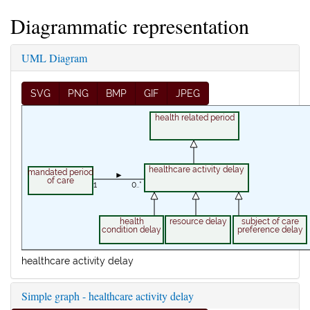
Diagrammatic representation
UML Diagram
SVG
PNG
BMP
GIF
JPEG
health related period
healthcare activity delay
mandated period
►
of care
1
0..*
health
resource delay
subject of care
condition delay
preference delay
healthcare activity delay
Simple graph - healthcare activity delay