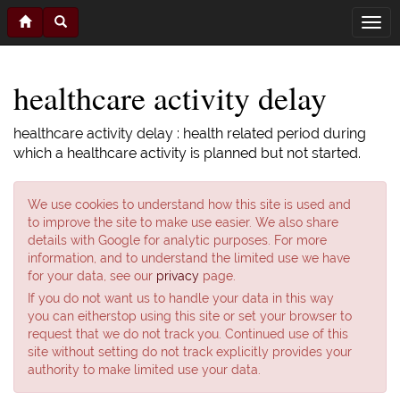
healthcare activity delay
healthcare activity delay : health related period during
which a healthcare activity is planned but not started.
We use cookies to understand how this site is used and
to improve the site to make use easier. We also share
details with Google for analytic purposes. For more
information, and to understand the limited use we have
for your data, see our
privacy
page.
If you do not want us to handle your data in this way
you can eitherstop using this site or set your browser to
request that we do not track you. Continued use of this
site without setting do not track explicitly provides your
authority to make limited use your data.