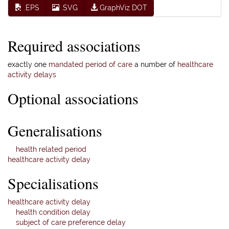
.EPS
.SVG
GraphViz DOT
Required associations
exactly one
mandated period of care
a number of
healthcare
activity delays
Optional associations
Generalisations
health related period
healthcare activity delay
Specialisations
healthcare activity delay
health condition delay
subject of care preference delay