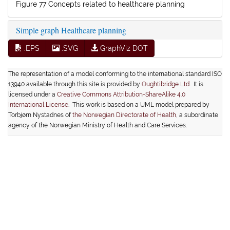
Figure 77 Concepts related to healthcare planning
Simple graph Healthcare planning
.EPS
.SVG
GraphViz DOT
The representation of a model conforming to the international standard ISO
13940 available through this site is provided by
Oughtibridge Ltd.
It is
licensed under a
Creative Commons Attribution-ShareAlike 4.0
International License
. This work is based on a UML model prepared by
Torbjørn Nystadnes of
the Norwegian Directorate of Health
, a subordinate
agency of the Norwegian Ministry of Health and Care Services.