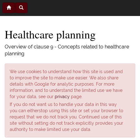
Healthcare planning
Overview of clause 9 - Concepts related to healthcare
planning
We use cookies to understand how this site is used and
to improve the site to make use easier. We also share
details with Google for analytic purposes. For more
information, and to understand the limited use we have
for your data, see our
privacy
page.
If you do not want us to handle your data in this way
you can eitherstop using this site or set your browser to
request that we do not track you. Continued use of this
site without setting do not track explicitly provides your
authority to make limited use your data.