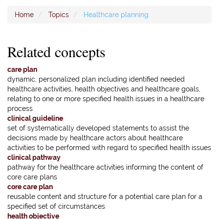
Home
Topics
Healthcare planning
Related concepts
care plan
dynamic, personalized plan including identified needed
healthcare activities, health objectives and healthcare goals,
relating to one or more specified health issues in a healthcare
process
clinical guideline
set of systematically developed statements to assist the
decisions made by healthcare actors about healthcare
activities to be performed with regard to specified health issues
clinical pathway
pathway for the healthcare activities informing the content of
core care plans
core care plan
reusable content and structure for a potential care plan for a
specified set of circumstances
health objective