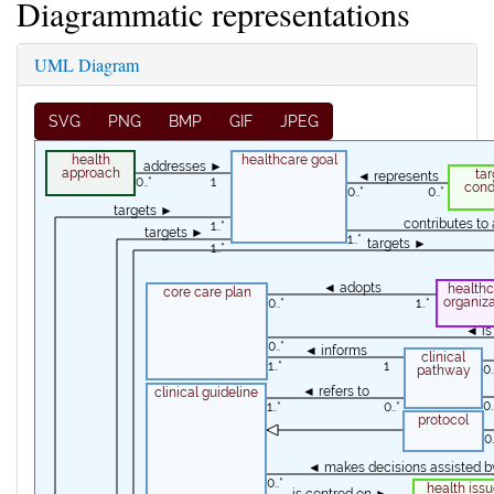
Diagrammatic representations
UML Diagram
SVG
PNG
BMP
GIF
JPEG
health
healthcare goal
addresses ►
approach
tar
◄ represents
0..*
1
cond
0..*
0..*
targets ►
contributes t
1..*
targets ►
1..*
targets ►
1..*
◄ adopts
healthc
core care plan
organiza
0..*
1..*
◄ is
0..*
◄ informs
clinical
1..*
1
0.
pathway
◄ refers to
clinical guideline
0.
1..*
0..*
protocol
0.
◄ makes decisions assisted b
0..*
health issu