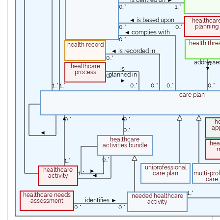
is centred on ►
0..*
1..*
◄ is based upon
healthcar
planning
0..*
0..*
◄ complies with
0..*
health thre
health record
◄ is recorded in
0..*
addresse
0..*
healthcare
▼
is
process
planned in
0..*
►
1..*
1..*
0..*
0..*
0..*
0..*
care plan
0..*
▲
▲
0..*
0..*
h
ap
0..*
◄
healthcare
hea
activities bundle
0..*
0..*
1..*
uniprofessional
1..*
healthcare
►
1..*
care plan
multi-pro
◄
activity
care 
1..*
healthcare needs
needed healthcare
identifies ►
assessment
activity
0..*
0..*