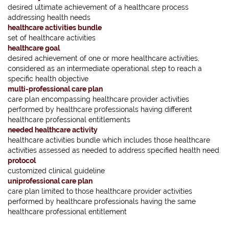
desired ultimate achievement of a healthcare process
addressing health needs
healthcare activities bundle
set of healthcare activities
healthcare goal
desired achievement of one or more healthcare activities,
considered as an intermediate operational step to reach a
specific health objective
multi-professional care plan
care plan encompassing healthcare provider activities
performed by healthcare professionals having different
healthcare professional entitlements
needed healthcare activity
healthcare activities bundle which includes those healthcare
activities assessed as needed to address specified health need
protocol
customized clinical guideline
uniprofessional care plan
care plan limited to those healthcare provider activities
performed by healthcare professionals having the same
healthcare professional entitlement