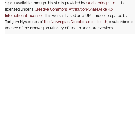
13940 available through this site is provided by
Oughtibridge Ltd.
It is
licensed under a
Creative Commons Attribution-ShareAlike 4.0
International License
. This work is based on a UML model prepared by
Torbjørn Nystadnes of
the Norwegian Directorate of Health
, a subordinate
agency of the Norwegian Ministry of Health and Care Services.