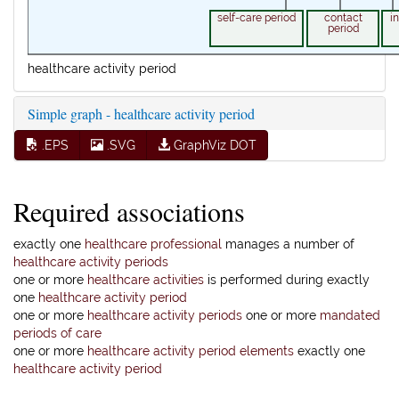
self-care period
contact
i
period
healthcare activity period
Simple graph - healthcare activity period
.EPS
.SVG
GraphViz DOT
Required associations
exactly one
healthcare professional
manages a number of
healthcare activity periods
one or more
healthcare activities
is performed during exactly
one
healthcare activity period
one or more
healthcare activity periods
one or more
mandated
periods of care
one or more
healthcare activity period elements
exactly one
healthcare activity period