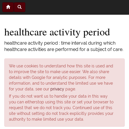
healthcare activity period
healthcare activity period : time interval during which
healthcare activities are performed for a subject of care.
We use cookies to understand how this site is used and
to improve the site to make use easier. We also share
details with Google for analytic purposes. For more
information, and to understand the limited use we have
for your data, see our
privacy
page.
If you do not want us to handle your data in this way
you can eitherstop using this site or set your browser to
request that we do not track you. Continued use of this
site without setting do not track explicitly provides your
authority to make limited use your data.