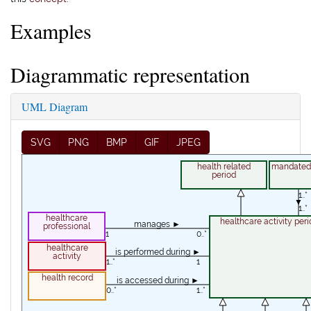
Examples
Diagrammatic representation
UML Diagram
SVG
PNG
BMP
GIF
JPEG
health related
mandated 
period
1..*
▼
1..*
healthcare
healthcare activity peri
manages ►
professional
1
0..*
healthcare
is performed during ►
activity
1..*
1
health record
is accessed during ►
0..*
1..*