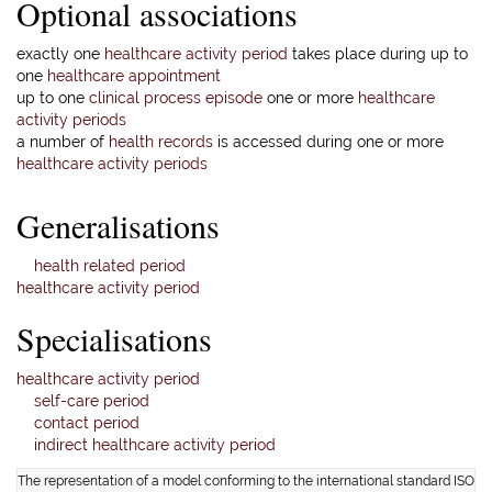
Optional associations
exactly one
healthcare activity period
takes place during up to
one
healthcare appointment
up to one
clinical process episode
one or more
healthcare
activity periods
a number of
health records
is accessed during one or more
healthcare activity periods
Generalisations
health related period
healthcare activity period
Specialisations
healthcare activity period
self-care period
contact period
indirect healthcare activity period
The representation of a model conforming to the international standard ISO