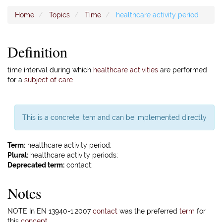
Home
Topics
Time
healthcare activity period
Definition
time interval during which
healthcare activities
are performed
for a
subject of care
This is a concrete item and can be implemented directly
Term:
healthcare activity period;
Plural:
healthcare activity periods;
Deprecated term:
contact;
Notes
NOTE In EN 13940-1:2007
contact
was the preferred
term
for
this
concept
.