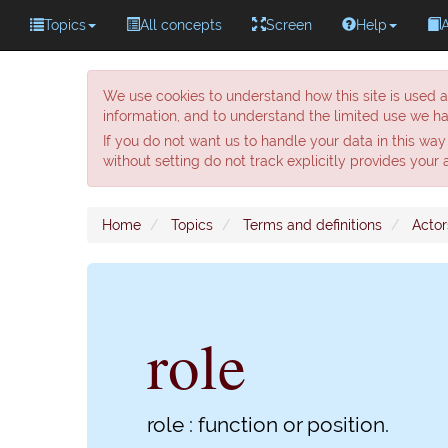
Topics
All concepts
Screen
Help
We use cookies to understand how this site is used a
information, and to understand the limited use we ha
If you do not want us to handle your data in this way
without setting do not track explicitly provides your
Home
Topics
Terms and definitions
Actor
role
role : function or position.