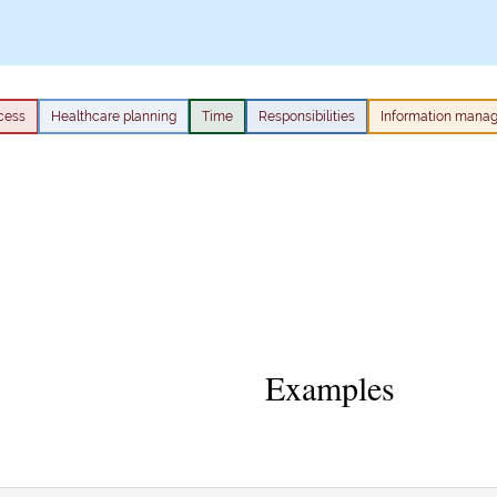
cess
Healthcare planning
Time
Responsibilities
Information mana
Examples