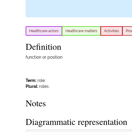
Healthcare actors
Healthcare matters
Activities
Pro
Definition
function or position
Term:
role;
Plural:
roles;
Notes
Diagrammatic representation