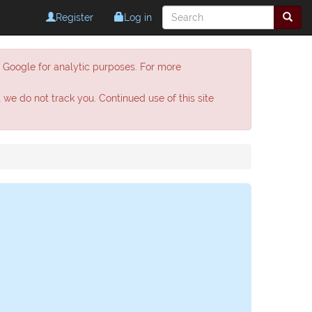
Register
Log in
h Google for analytic purposes. For more
t we do not track you. Continued use of this site