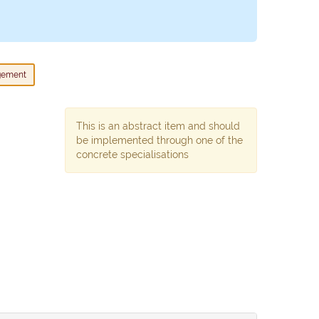
gement
This is an abstract item and should
be implemented through one of the
concrete specialisations