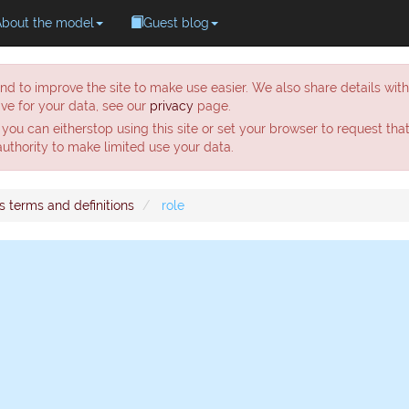
About the model
Guest blog
nd to improve the site to make use easier. We also share details wit
ve for your data, see our
privacy
page.
 you can eitherstop using this site or set your browser to request tha
 authority to make limited use your data.
s terms and definitions
role