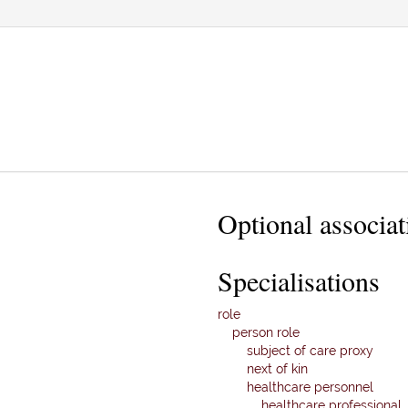
Optional associat
Specialisations
role
person role
subject of care proxy
next of kin
healthcare personnel
healthcare professional