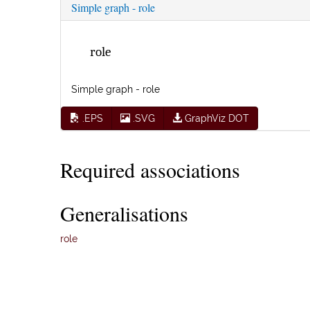
Simple graph - role
role
Simple graph - role
.EPS
.SVG
GraphViz DOT
Required associations
Generalisations
role