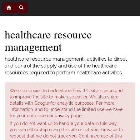
healthcare resource
management
healthcare resource management : activities to direct
and control the supply and use of the healthcare
resources required to perform healthcare activities.
We use cookies to understand how this site is used and
to improve the site to make use easier. We also share
details with Google for analytic purposes. For more
information, and to understand the limited use we have
for your data, see our
privacy
page.
If you do not want us to handle your data in this way
you can eitherstop using this site or set your browser to
request that we do not track you. Continued use of this