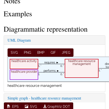
Notes
Examples
Diagrammatic representation
UML Diagram
SVG
PNG
BMP
GIF
JPEG
healthcare activity
healthcare resource
requires ►
management
1..*
0..*
su
1..*
performs ►
healthcare provider
1
0..*
healthcare resource management
Simple graph - healthcare resource management
.EPS
.SVG
GraphViz DOT