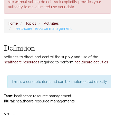
site without setting do not track explicitly provides your
authority to make limited use your data.
Home
Topics
Activities
healthcare resource management
Definition
activities to direct and control the supply and use of the
healthcare resources
required to perform
healthcare activities
This is a concrete item and can be implemented directly
Term:
healthcare resource management;
Plural:
healthcare resource managements;