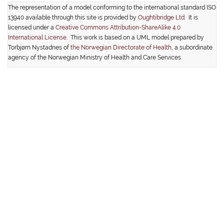
The representation of a model conforming to the international standard ISO
13940 available through this site is provided by
Oughtibridge Ltd.
It is
licensed under a
Creative Commons Attribution-ShareAlike 4.0
International License
. This work is based on a UML model prepared by
Torbjørn Nystadnes of
the Norwegian Directorate of Health
, a subordinate
agency of the Norwegian Ministry of Health and Care Services.