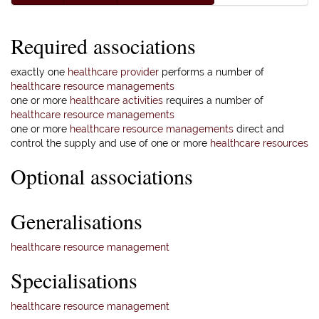
Required associations
exactly one
healthcare provider
performs a number of
healthcare resource managements
one or more
healthcare activities
requires a number of
healthcare resource managements
one or more
healthcare resource managements
direct and
control the supply and use of one or more
healthcare resources
Optional associations
Generalisations
healthcare resource management
Specialisations
healthcare resource management