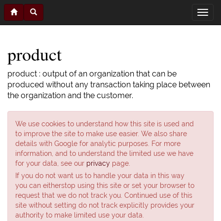
product
product : output of an organization that can be
produced without any transaction taking place between
the organization and the customer.
We use cookies to understand how this site is used and
to improve the site to make use easier. We also share
details with Google for analytic purposes. For more
information, and to understand the limited use we have
for your data, see our
privacy
page.
If you do not want us to handle your data in this way
you can eitherstop using this site or set your browser to
request that we do not track you. Continued use of this
site without setting do not track explicitly provides your
authority to make limited use your data.