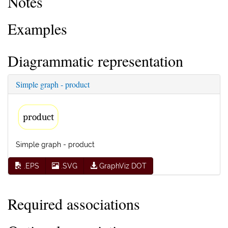
Notes
Examples
Diagrammatic representation
Simple graph - product
product
Simple graph - product
.EPS
.SVG
GraphViz DOT
Required associations