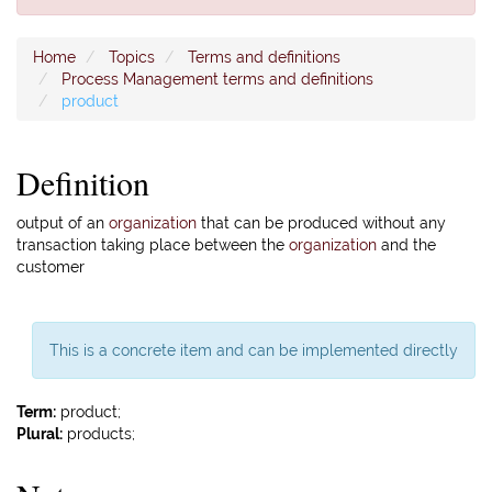
Home
Topics
Terms and definitions
Process Management terms and definitions
product
Definition
output of an
organization
that can be produced without any
transaction taking place between the
organization
and the
customer
This is a concrete item and can be implemented directly
Term:
product;
Plural:
products;