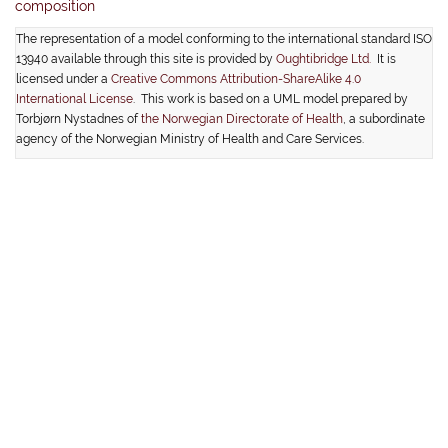
composition
The representation of a model conforming to the international standard ISO
13940 available through this site is provided by
Oughtibridge Ltd.
It is
licensed under a
Creative Commons Attribution-ShareAlike 4.0
International License
. This work is based on a UML model prepared by
Torbjørn Nystadnes of
the Norwegian Directorate of Health
, a subordinate
agency of the Norwegian Ministry of Health and Care Services.