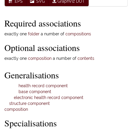
.EPS
.SVG
GraphViz DOT
Required associations
exactly one
folder
a number of
compositions
Optional associations
exactly one
composition
a number of
contents
Generalisations
health record component
base component
electronic health record component
structure component
composition
Specialisations