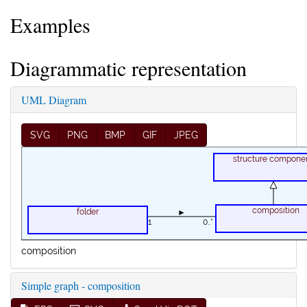
Examples
Diagrammatic representation
UML Diagram
SVG
PNG
BMP
GIF
JPEG
structure compone
composition
folder
►
1
0..*
composition
Simple graph - composition