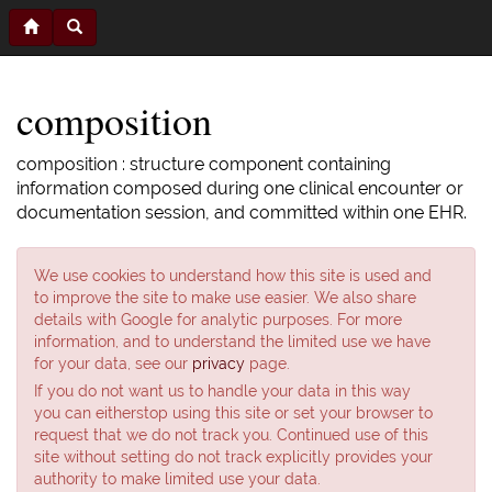
composition
composition : structure component containing
information composed during one clinical encounter or
documentation session, and committed within one EHR.
We use cookies to understand how this site is used and
to improve the site to make use easier. We also share
details with Google for analytic purposes. For more
information, and to understand the limited use we have
for your data, see our
privacy
page.
If you do not want us to handle your data in this way
you can eitherstop using this site or set your browser to
request that we do not track you. Continued use of this
site without setting do not track explicitly provides your
authority to make limited use your data.