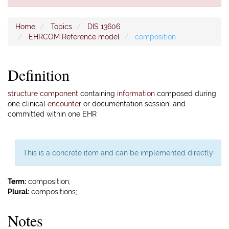
Home
Topics
DIS 13606
EHRCOM Reference model
composition
Definition
structure component
containing
information
composed during
one clinical
encounter
or documentation session, and
committed within one EHR
This is a concrete item and can be implemented directly
Term:
composition;
Plural:
compositions;
Notes