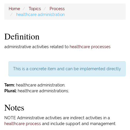
Home
Topics
Process
healthcare administration
Definition
administrative activities related to
healthcare processes
This is a concrete item and can be implemented directly
Term:
healthcare administration;
Plural:
healthcare administrations;
Notes
NOTE Administrative activities are indirect activities in a
healthcare process
and include support and management.