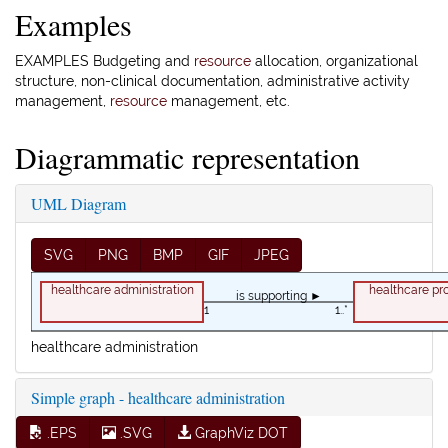
Examples
EXAMPLES Budgeting and
resource
allocation, organizational
structure, non-clinical documentation, administrative activity
management,
resource
management, etc.
Diagrammatic representation
UML Diagram
SVG
PNG
BMP
GIF
JPEG
healthcare administration
healthcare pr
is supporting ►
1
1..*
healthcare administration
Simple graph - healthcare administration
.EPS
.SVG
GraphViz DOT