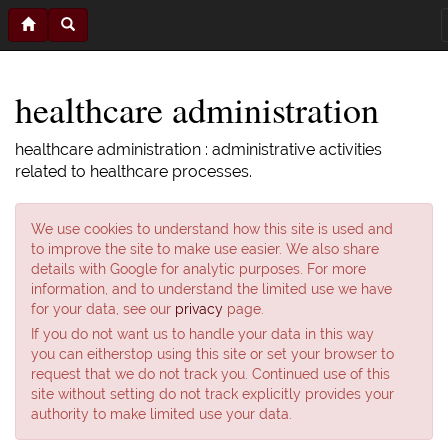
healthcare administration
healthcare administration : administrative activities
related to healthcare processes.
We use cookies to understand how this site is used and
to improve the site to make use easier. We also share
details with Google for analytic purposes. For more
information, and to understand the limited use we have
for your data, see our
privacy
page.
If you do not want us to handle your data in this way
you can eitherstop using this site or set your browser to
request that we do not track you. Continued use of this
site without setting do not track explicitly provides your
authority to make limited use your data.