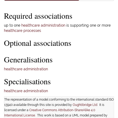
Required associations
up to one
healthcare administration
is supporting one or more
healthcare processes
Optional associations
Generalisations
healthcare administration
Specialisations
healthcare administration
The representation of a model conforming to the international standard ISO
13940 available through this site is provided by
Oughtibridge Ltd.
It is
licensed under a
Creative Commons Attribution-ShareAlike 4.0
International License
. This work is based on a UML model prepared by