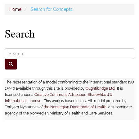
Home
Search for Concepts
Search
The representation of a model conforming to the international standard ISO
13940 available through this site is provided by
Oughtibridge Ltd.
It is
licensed under a
Creative Commons Attribution-ShareAlike 4.0
International License
. This work is based on a UML model prepared by
Torbjørn Nystadnes of
the Norwegian Directorate of Health
, a subordinate
agency of the Norwegian Ministry of Health and Care Services.