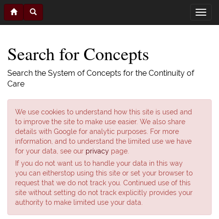
Search for Concepts
Search the System of Concepts for the Continuity of
Care
We use cookies to understand how this site is used and
to improve the site to make use easier. We also share
details with Google for analytic purposes. For more
information, and to understand the limited use we have
for your data, see our
privacy
page.
If you do not want us to handle your data in this way
you can eitherstop using this site or set your browser to
request that we do not track you. Continued use of this
site without setting do not track explicitly provides your
authority to make limited use your data.